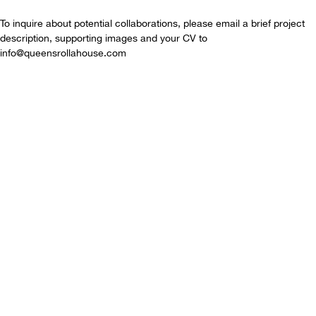
To inquire about potential collaborations, please email a brief project
description, supporting images and your CV to
info@queensrollahouse.com