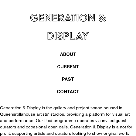
Generation &
Display
ABOUT
CURRENT
PAST
CONTACT
Generation & Display is the gallery and project space housed in
Queensrollahouse
artists' studios, providing a platform for visual art
and performance. Our fluid programme operates via invited guest
curators and occasional open calls. Generation & Display is a not for
profit, supporting artists and curators looking to show original work.